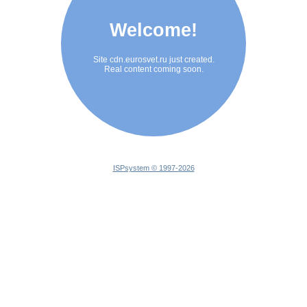
Welcome!
Site cdn.eurosvet.ru just created.
Real content coming soon.
ISPsystem © 1997-
2026